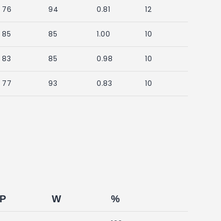
76
94
0.81
12
85
85
1.00
10
83
85
0.98
10
77
93
0.83
10
P
W
%