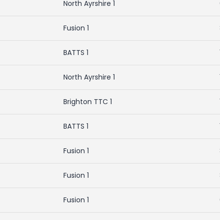
North Ayrshire 1
Fusion 1
BATTS 1
North Ayrshire 1
Brighton TTC 1
BATTS 1
Fusion 1
Fusion 1
Fusion 1