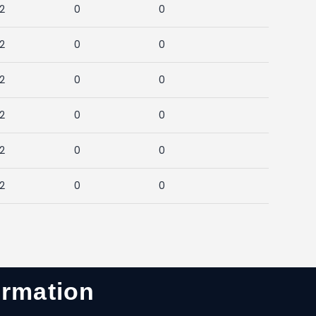
2
0
0
2
0
0
2
0
0
2
0
0
2
0
0
2
0
0
ormation