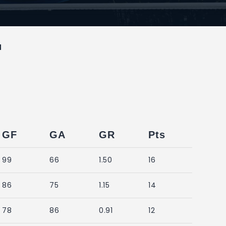
M
GF
GA
GR
Pts
99
66
1.50
16
86
75
1.15
14
78
86
0.91
12