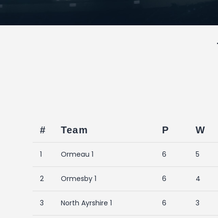
#
Team
P
W
1
Ormeau 1
6
5
2
Ormesby 1
6
4
3
North Ayrshire 1
6
3