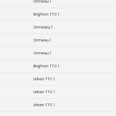
Ormeau 1
Brighton TTC 1
Ormesby 1
Ormeau 1
Ormeau 1
Brighton TTC 1
Urban TTC 1
Urban TTC 1
Urban TTC 1