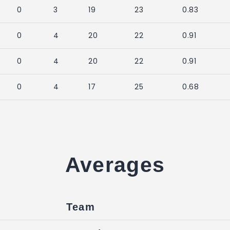
0
3
19
23
0.83
0
4
20
22
0.91
0
4
20
22
0.91
0
4
17
25
0.68
Averages
Team