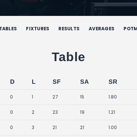
TABLES
FIXTURES
RESULTS
AVERAGES
POT
Table
D
L
SF
SA
SR
0
1
27
15
1.80
0
2
23
19
1.21
0
3
21
21
1.00