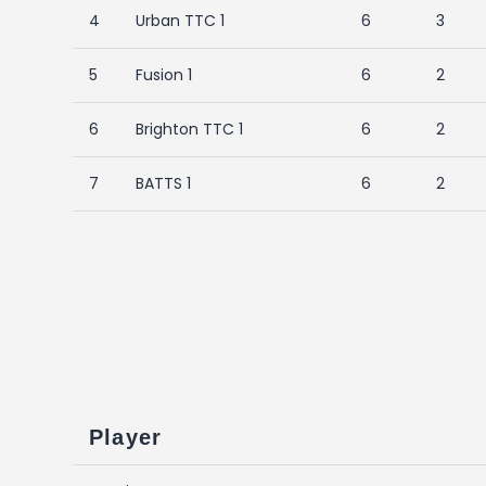
4
Urban TTC 1
6
3
5
Fusion 1
6
2
6
Brighton TTC 1
6
2
7
BATTS 1
6
2
Player