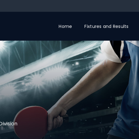
Home
Fixtures and Results
Division