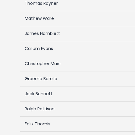
Thomas Rayner
Mathew Ware
James Hamblett
Callum Evans
Christopher Main
Graeme Barella
Jack Bennett
Ralph Pattison
Felix Thomis