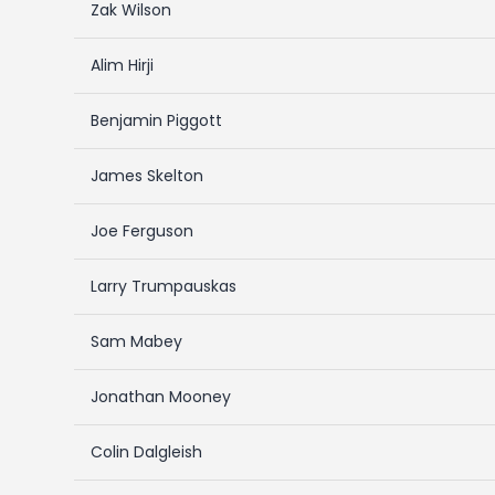
Zak Wilson
Alim Hirji
Benjamin Piggott
James Skelton
Joe Ferguson
Larry Trumpauskas
Sam Mabey
Jonathan Mooney
Colin Dalgleish