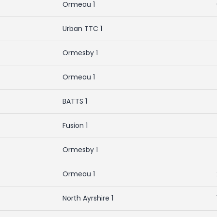
Ormeau 1
Urban TTC 1
Ormesby 1
Ormeau 1
BATTS 1
Fusion 1
Ormesby 1
Ormeau 1
North Ayrshire 1