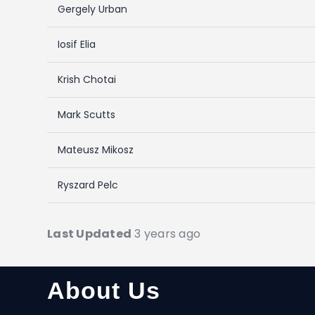
Gergely Urban
Iosif Elia
Krish Chotai
Mark Scutts
Mateusz Mikosz
Ryszard Pelc
Last Updated
3 years ago
About Us