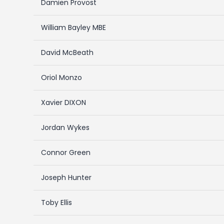
Damien Provost
William Bayley MBE
David McBeath
Oriol Monzo
Xavier DIXON
Jordan Wykes
Connor Green
Joseph Hunter
Toby Ellis