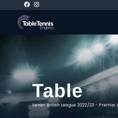
Table
Senior British League 2022/23
-
Premier 