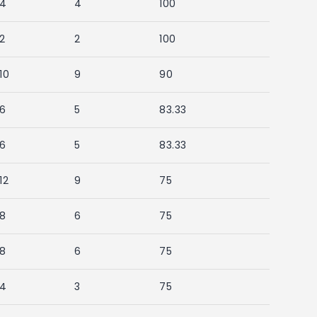
4
4
100
2
2
100
10
9
90
6
5
83.33
6
5
83.33
12
9
75
8
6
75
8
6
75
4
3
75