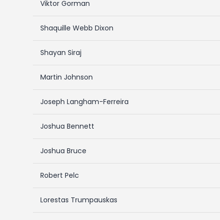
Viktor Gorman
Shaquille Webb Dixon
Shayan Siraj
Martin Johnson
Joseph Langham-Ferreira
Joshua Bennett
Joshua Bruce
Robert Pelc
Lorestas Trumpauskas