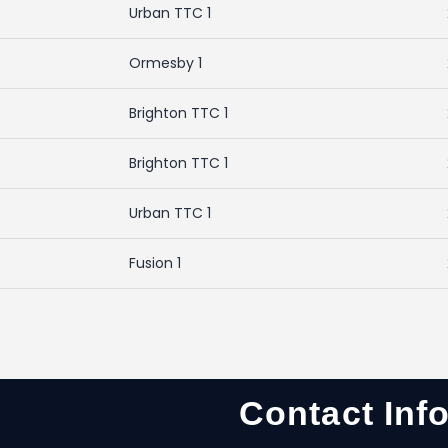
Urban TTC 1
Ormesby 1
Brighton TTC 1
Brighton TTC 1
Urban TTC 1
Fusion 1
Contact Inf