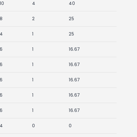
10
4
40
8
2
25
4
1
25
6
1
16.67
6
1
16.67
6
1
16.67
6
1
16.67
6
1
16.67
4
0
0