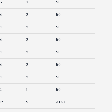
6
3
50
4
2
50
4
2
50
4
2
50
4
2
50
4
2
50
4
2
50
2
1
50
12
5
41.67