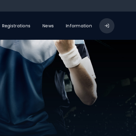
Registrations
News
Information