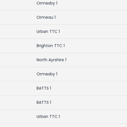
Ormesby 1
Ormeau 1
Urban TTC 1
Brighton TTC 1
North Ayrshire 1
Ormesby 1
BATTS 1
BATTS 1
Urban TTC 1