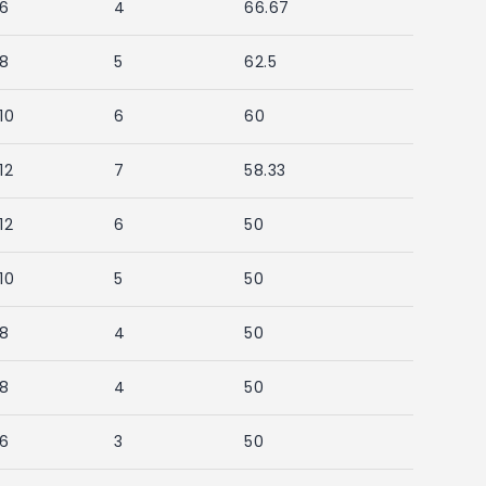
6
4
66.67
8
5
62.5
10
6
60
12
7
58.33
12
6
50
10
5
50
8
4
50
8
4
50
6
3
50