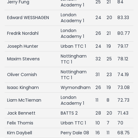
Jerry Fung
25
21
84
Academy 1
London
Edward WESSHAGEN
24
20
83.33
Academy 1
London
Fredrik Nordahl
26
21
80.77
Academy 1
Joseph Hunter
Urban TTC 1
24
19
79.17
Nottingham
Maxim Stevens
32
25
78.12
TTC 1
Nottingham
Oliver Cornish
31
23
74.19
TTC 1
Isaac Kingham
Wymondham
26
19
73.08
London
Liam McTiernan
11
8
72.73
Academy 1
Jack Bennett
BATTS 2
28
20
71.43
Felix Thomis
Urban TTC 1
10
7
70
Kim Daybell
Perry Dale 08
16
11
68.75