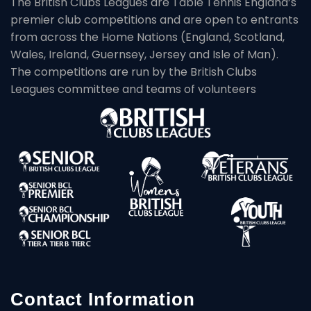
The British Clubs Leagues are Table Tennis England’s
premier club competitions and are open to entrants
from across the Home Nations (England, Scotland,
Wales, Ireland, Guernsey, Jersey and Isle of Man).
The competitions are run by the British Clubs
Leagues committee and teams of volunteers
Contact Information