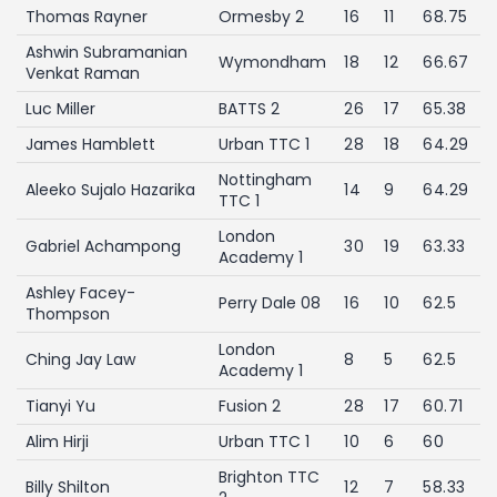
Thomas Rayner
Ormesby 2
16
11
68.75
Ashwin Subramanian
Wymondham
18
12
66.67
Venkat Raman
Luc Miller
BATTS 2
26
17
65.38
James Hamblett
Urban TTC 1
28
18
64.29
Nottingham
Aleeko Sujalo Hazarika
14
9
64.29
TTC 1
London
Gabriel Achampong
30
19
63.33
Academy 1
Ashley Facey-
Perry Dale 08
16
10
62.5
Thompson
London
Ching Jay Law
8
5
62.5
Academy 1
Tianyi Yu
Fusion 2
28
17
60.71
Alim Hirji
Urban TTC 1
10
6
60
Brighton TTC
Billy Shilton
12
7
58.33