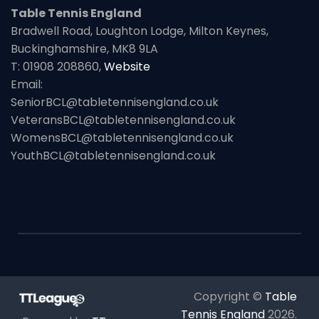
Table Tennis England
Bradwell Road, Loughton Lodge, Milton Keynes,
Buckinghamshire, MK8 9LA
T: 01908 208860,
Website
Email:
SeniorBCL@tabletennisengland.co.uk
VeteransBCL@tabletennisengland.co.uk
WomensBCL@tabletennisengland.co.uk
YouthBCL@tabletennisengland.co.uk
Copyright ©
Table
Tennis England
2026
.