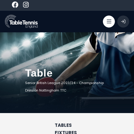
Table
Senior British League 2023/24
-
Championship
Division Nottingham TTC
TABLES
FIXTURES