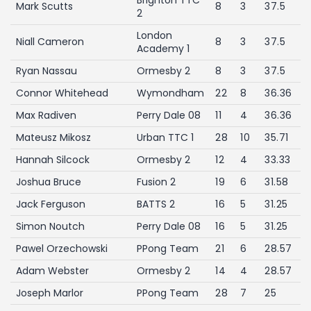
Mark Scutts
8
3
37.5
2
London
Niall Cameron
8
3
37.5
Academy 1
Ryan Nassau
Ormesby 2
8
3
37.5
Connor Whitehead
Wymondham
22
8
36.36
Max Radiven
Perry Dale 08
11
4
36.36
Mateusz Mikosz
Urban TTC 1
28
10
35.71
Hannah Silcock
Ormesby 2
12
4
33.33
Joshua Bruce
Fusion 2
19
6
31.58
Jack Ferguson
BATTS 2
16
5
31.25
Simon Noutch
Perry Dale 08
16
5
31.25
Pawel Orzechowski
PPong Team
21
6
28.57
Adam Webster
Ormesby 2
14
4
28.57
Joseph Marlor
PPong Team
28
7
25