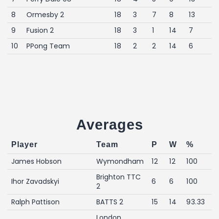
8
Ormesby 2
18
3
7
8
13
9
Fusion 2
18
3
1
14
7
10
PPong Team
18
2
2
14
6
Averages
Player
Team
P
W
%
James Hobson
Wymondham
12
12
100
Brighton TTC
Ihor Zavadskyi
6
6
100
2
Ralph Pattison
BATTS 2
15
14
93.33
London