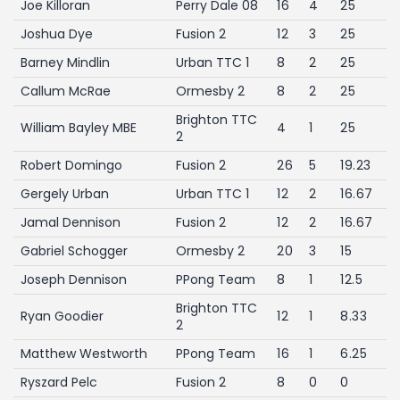
Joe Killoran
Perry Dale 08
16
4
25
Joshua Dye
Fusion 2
12
3
25
Barney Mindlin
Urban TTC 1
8
2
25
Callum McRae
Ormesby 2
8
2
25
Brighton TTC
William Bayley MBE
4
1
25
2
Robert Domingo
Fusion 2
26
5
19.23
Gergely Urban
Urban TTC 1
12
2
16.67
Jamal Dennison
Fusion 2
12
2
16.67
Gabriel Schogger
Ormesby 2
20
3
15
Joseph Dennison
PPong Team
8
1
12.5
Brighton TTC
Ryan Goodier
12
1
8.33
2
Matthew Westworth
PPong Team
16
1
6.25
Ryszard Pelc
Fusion 2
8
0
0