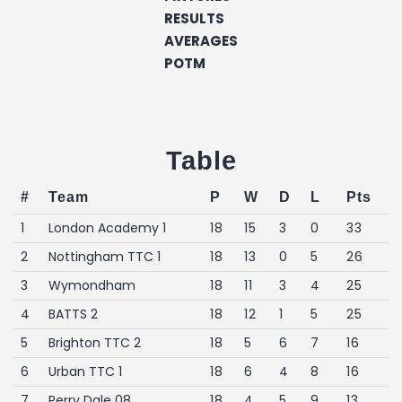
RESULTS
AVERAGES
POTM
Table
#
Team
P
W
D
L
Pts
1
London Academy 1
18
15
3
0
33
2
Nottingham TTC 1
18
13
0
5
26
3
Wymondham
18
11
3
4
25
4
BATTS 2
18
12
1
5
25
5
Brighton TTC 2
18
5
6
7
16
6
Urban TTC 1
18
6
4
8
16
7
Perry Dale 08
18
4
5
9
13