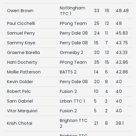
Nottingham
Owen Brown
33
16
48.48
TTC 1
Paul Cicchelli
PPong Team
25
12
48
Samuel Perry
Perry Dale 08
24
11
45.83
Sammy Kaye
Perry Dale 08
16
7
43.75
Graeme Barella
Ormesby 2
30
13
43.33
Harri Docherty
PPong Team
35
15
42.86
Mollie Patterson
BATTS 2
14
6
42.86
Kevin Dolder
Perry Dale 08
20
8
40
Robert Pelc
Fusion 2
10
4
40
Sam Gabriel
Urban TTC 1
5
2
40
Vitor Marquiori
Fusion 2
5
2
40
Brighton TTC
Krish Chotai
21
8
38.1
2
Brighton TTC