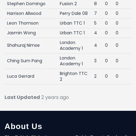
Stephen Domingo
Fusion 2
8
0
0
Harrison Allwood
Perry Dale 08
7
0
0
Leon Thomson
Urban TTC 1
5
0
0
Jasmin Wong
Urban TTC 1
4
0
0
London
Shahuraj Nimse
4
0
0
Academy 1
London
Ching Sum Pang
3
0
0
Academy 1
Brighton TTC
Luca Gerrard
2
0
0
2
Last Updated
2 years ago
About Us