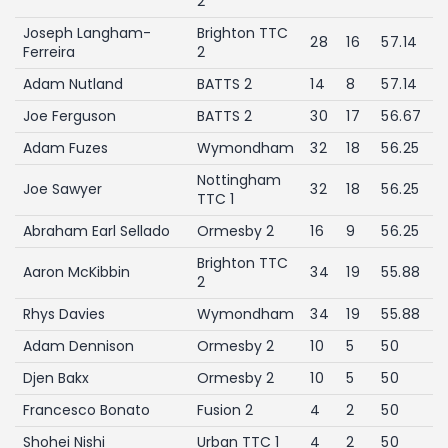
2
Joseph Langham-
Brighton TTC
28
16
57.14
Ferreira
2
Adam Nutland
BATTS 2
14
8
57.14
Joe Ferguson
BATTS 2
30
17
56.67
Adam Fuzes
Wymondham
32
18
56.25
Nottingham
Joe Sawyer
32
18
56.25
TTC 1
Abraham Earl Sellado
Ormesby 2
16
9
56.25
Brighton TTC
Aaron McKibbin
34
19
55.88
2
Rhys Davies
Wymondham
34
19
55.88
Adam Dennison
Ormesby 2
10
5
50
Djen Bakx
Ormesby 2
10
5
50
Francesco Bonato
Fusion 2
4
2
50
Shohei Nishi
Urban TTC 1
4
2
50