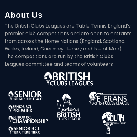
About Us
The British Clubs Leagues are Table Tennis England’s
premier club competitions and are open to entrants
from across the Home Nations (England, Scotland,
Wales, Ireland, Guernsey, Jersey and Isle of Man).
The competitions are run by the British Clubs
Leagues committee and teams of volunteers