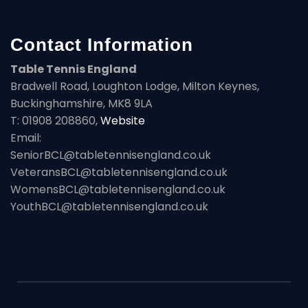
Contact Information
Table Tennis England
Bradwell Road, Loughton Lodge, Milton Keynes,
Buckinghamshire, MK8 9LA
T: 01908 208860,
Website
Email:
SeniorBCL@tabletennisengland.co.uk
VeteransBCL@tabletennisengland.co.uk
WomensBCL@tabletennisengland.co.uk
YouthBCL@tabletennisengland.co.uk