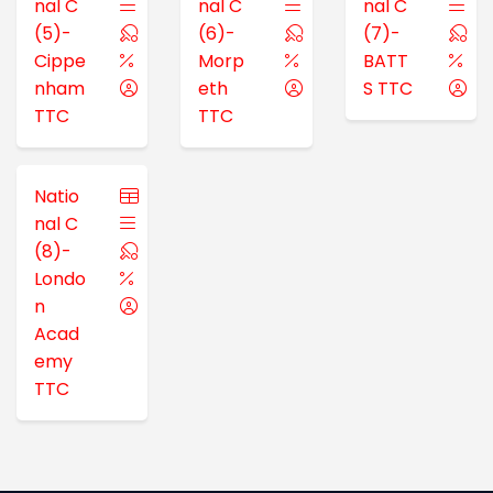
nal C
nal C
nal C
(5)-
(6)-
(7)-
Cippe
Morp
BATT
nham
eth
S TTC
TTC
TTC
Natio
nal C
(8)-
Londo
n
Acad
emy
TTC