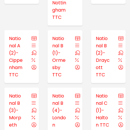
Nottin
gham
TTC
Natio
Natio
Natio
nal A
nal B
nal B
(2)-
(1)-
(2)-
Cippe
Orme
Drayc
nham
sby
ott
TTC
TTC
TTC
Natio
Natio
Natio
nal B
nal B
nal C
(3)-
(4)-
(1)-
Morp
Londo
Halto
eth
n
n TTC