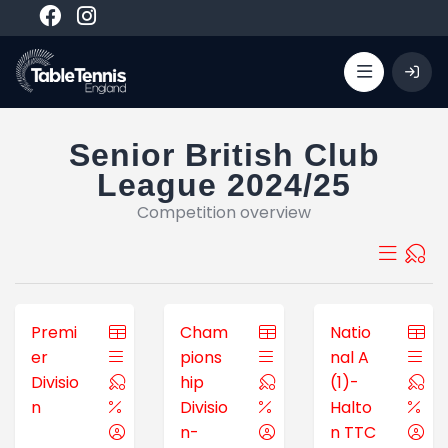
Senior British Club
League 2024/25
Competition overview
Premi
Cham
Natio
er
pions
nal A
Divisio
hip
(1)-
n
Divisio
Halto
n-
n TTC