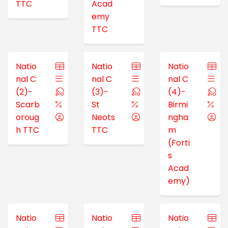
TTC
Acad
emy
TTC
Natio
Natio
Natio
nal C
nal C
nal C
(2)-
(3)-
(4)-
Scarb
St
Birmi
oroug
Neots
ngha
h TTC
TTC
m
(Forti
s
Acad
emy)
Natio
Natio
Natio