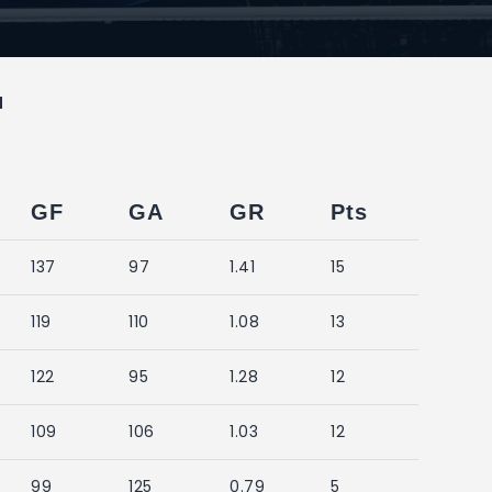
M
GF
GA
GR
Pts
137
97
1.41
15
119
110
1.08
13
122
95
1.28
12
109
106
1.03
12
99
125
0.79
5