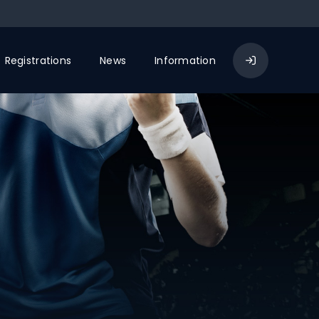
Registrations
News
Information