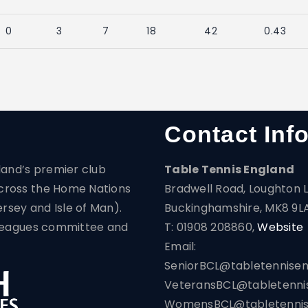
0
3
7
18
42
0.43
Contact Inf
land’s premier club
Table Tennis England
cross the Home Nations
Bradwell Road, Loughton L
ersey and Isle of Man).
Buckinghamshire, MK8 9L
s Leagues committee and
T: 01908 208860,
Website
Email:
SeniorBCL@tabletennisen
VeteransBCL@tabletennis
WomensBCL@tabletennise