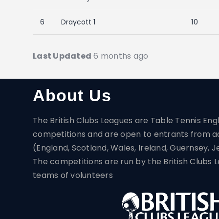
6
Draycott 1
10
Last Updated
6 months ago
About Us
The British Clubs Leagues are Table Tennis Eng
competitions and are open to entrants from a
(England, Scotland, Wales, Ireland, Guernsey, J
The competitions are run by the British Club
teams of volunteers