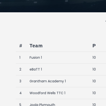
#
Team
P
1
Fusion 1
10
2
eBaTT 1
10
3
Grantham Academy 1
10
4
Woodford Wells TTC 1
10
5
Joola Plymouth
10