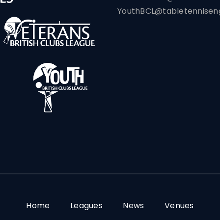
YouthBCL@tabletenniseng
Home
Leagues
News
Venues