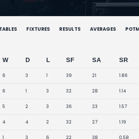
TABLES
FIXTURES
RESULTS
AVERAGES
POT
W
D
L
SF
SA
SR
6
3
1
39
21
1.86
6
1
3
32
28
1.14
5
2
3
36
23
1.57
4
4
2
32
27
1.19
1
3
6
22
38
0.58