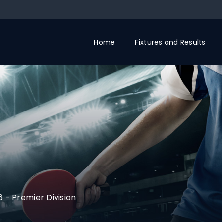
Home
Fixtures and Results
6
-
Premier Division