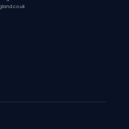
land.co.uk