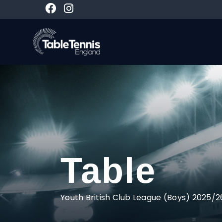
Table
Youth British Club League (Boys) 2025/2