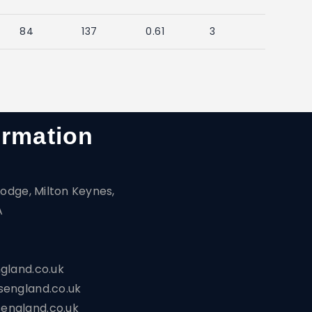
84
137
0.61
3
ormation
odge, Milton Keynes,
A
gland.co.uk
england.co.uk
ngland.co.uk